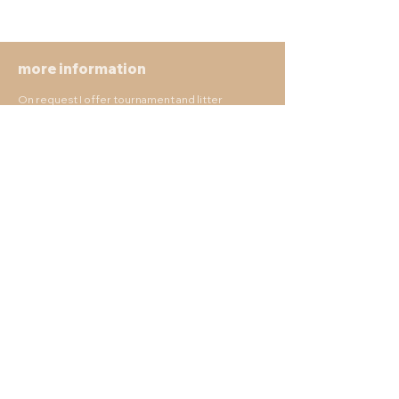
more information
On request I offer tournament and litter
accompaniment, commercial use of photos and
much more.
There are no limits of individuality, so there is not
much talking here.
Make wishes, realize wishes, capture beautiful
moments.