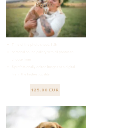
Bundle
M
Time of the photo shoot: 1-2h
personal online gallery with all photos to
choose from
5
professionally edited images as a digital
file in the highest quality
125.00 EUR