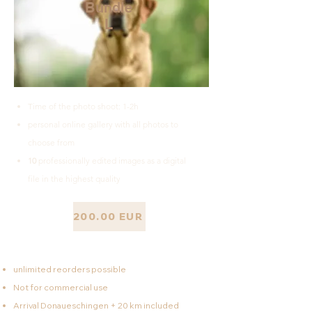
Bundle
L
Time of the photo shoot: 1-2h
personal online gallery with all photos to
choose from
10
professionally edited images as a digital
file in the highest quality
200.00 EUR
unlimited reorders possible
Not for commercial use
Arrival Donaueschingen + 20 km included