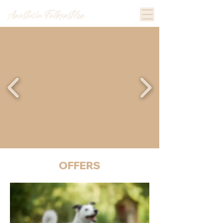
OFFERS