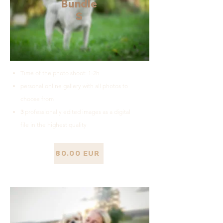
Bundle
S
Time of the photo shoot: 1-2h
personal online gallery with all photos to
choose from
3
professionally edited images as a digital
file in the highest quality
80.00 EUR