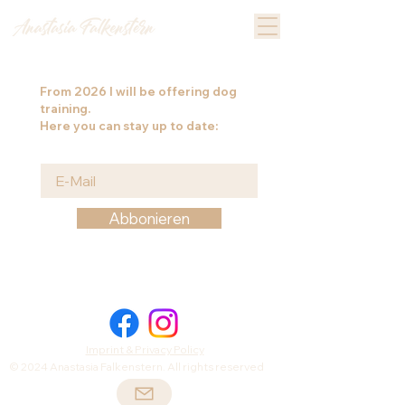
From
2026
I will be offering dog
training.
Here you can stay up to date:
Abbonieren
Imprint & Privacy Policy
© 2024 Anastasia Falkenstern. All rights reserved